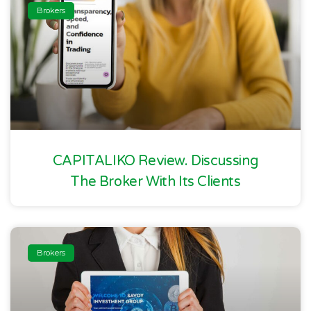
Brokers
CAPITALIKO Review. Discussing
The Broker With Its Clients
Brokers