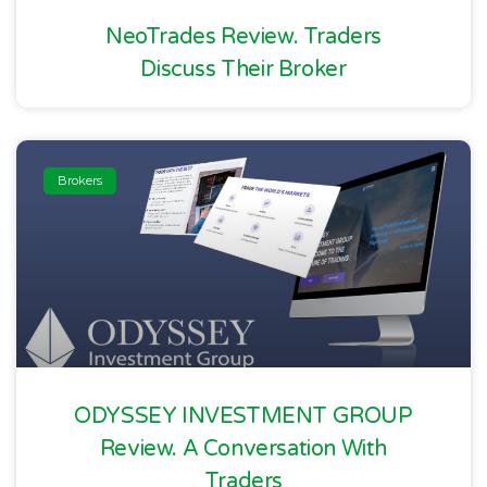
NeoTrades Review. Traders
Discuss Their Broker
Brokers
ODYSSEY INVESTMENT GROUP
Review. A Conversation With
Traders