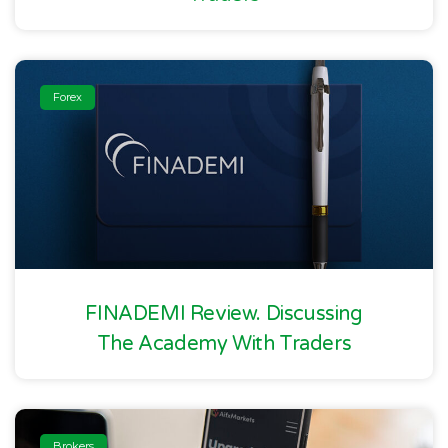
Forex
FINADEMI Review. Discussing
The Academy With Traders
Brokers