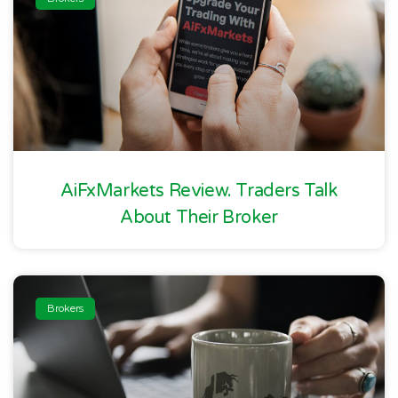
AiFxMarkets Review. Traders Talk
About Their Broker
Brokers