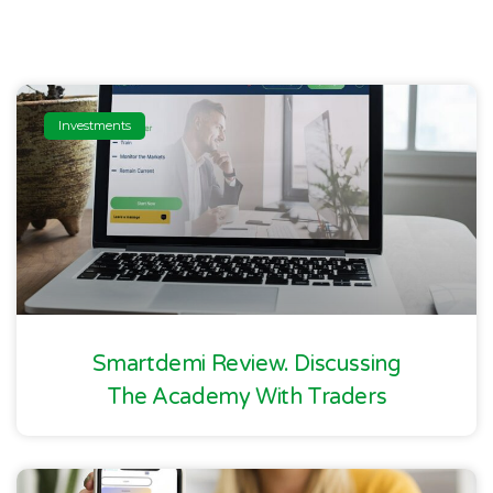
Investments
Smartdemi Review. Discussing
The Academy With Traders