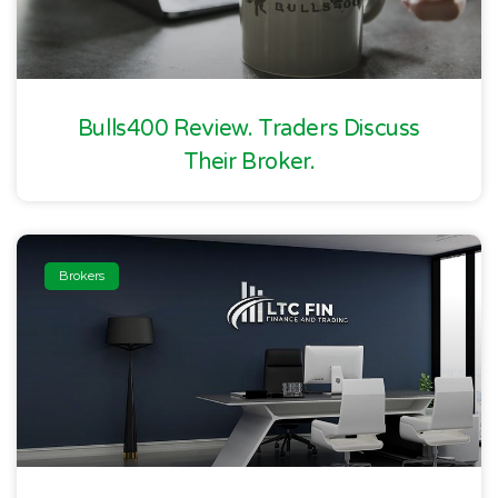
Bulls400 Review. Traders Discuss
Their Broker.
Brokers