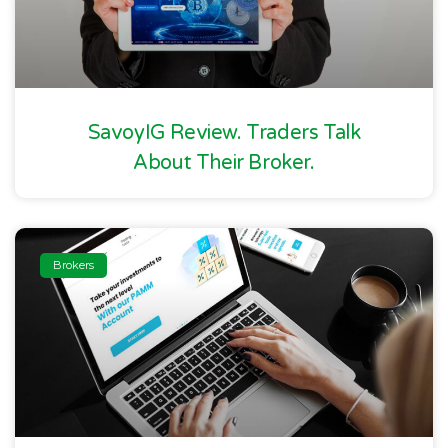
SavoyIG Review. Traders Talk
About Their Broker.
Brokers