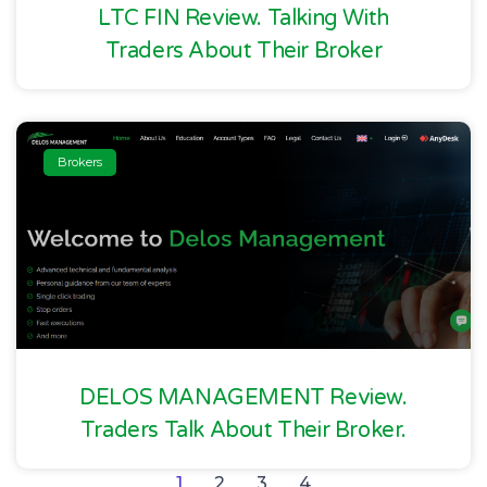
LTC FIN Review. Talking With
Traders About Their Broker
Brokers
DELOS MANAGEMENT Review.
Traders Talk About Their Broker.
1
2
3
4