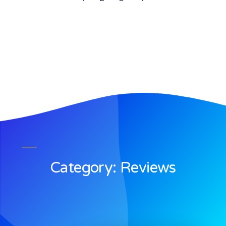
Category: Reviews