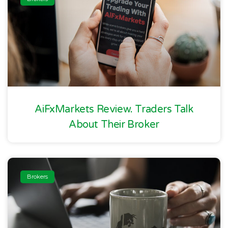
AiFxMarkets Review. Traders Talk
About Their Broker
Brokers