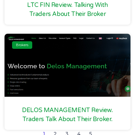
LTC FIN Review. Talking With
Traders About Their Broker
Brokers
DELOS MANAGEMENT Review.
Traders Talk About Their Broker.
1
2
3
4
5