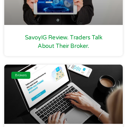
SavoyIG Review. Traders Talk
About Their Broker.
Brokers