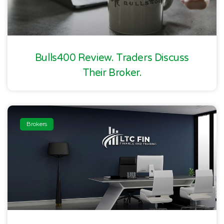
Bulls400 Review. Traders Discuss
Their Broker.
Brokers