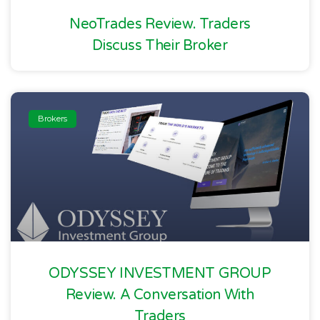
NeoTrades Review. Traders
Discuss Their Broker
Brokers
ODYSSEY INVESTMENT GROUP
Review. A Conversation With
Traders