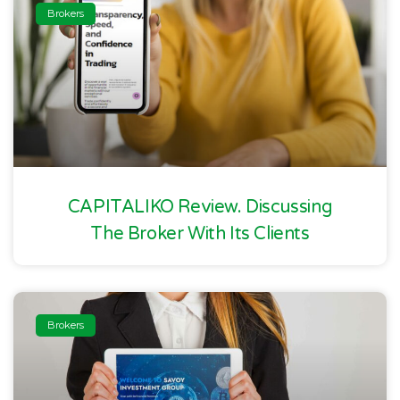
Brokers
CAPITALIKO Review. Discussing
The Broker With Its Clients
Brokers