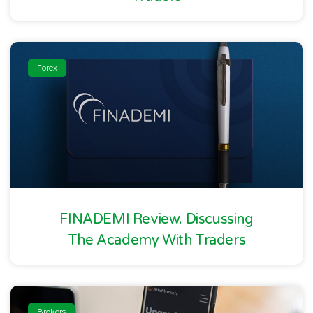
Forex
FINADEMI Review. Discussing
The Academy With Traders
Brokers