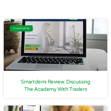
Investments
Smartdemi Review. Discussing
The Academy With Traders