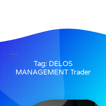
Tag: DELOS
MANAGEMENT Trader