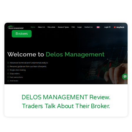
Brokers
DELOS MANAGEMENT Review.
Traders Talk About Their Broker.